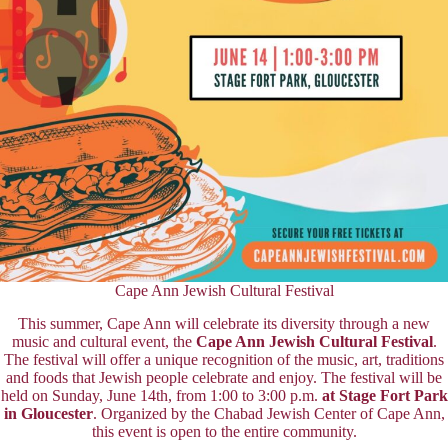
Cape Ann Jewish Cultural Festival
This summer, Cape Ann will celebrate its diversity through a new
music and cultural event, the
Cape Ann Jewish Cultural Festival
.
The festival will offer a unique recognition of the music, art, traditions
and foods that Jewish people celebrate and enjoy. The festival will be
held on Sunday, June 14th, from 1:00 to 3:00 p.m.
at Stage Fort Park
in Gloucester
. Organized by the Chabad Jewish Center of Cape Ann,
this event is open to the entire community.